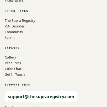
enthusiasts.
QUICK LINKS
The Supra Registry
VIN Decoder
Community
Events
EXPLORE
Gallery
Resources
Color Charts
Get In Touch
SUPPORT DESK
support@thesupraregistry.com