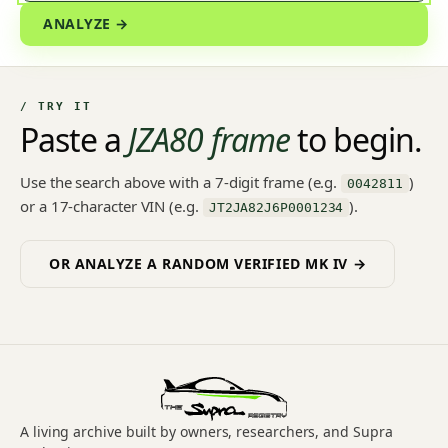
ANALYZE →
/ TRY IT
Paste a
JZA80 frame
to begin.
Use the search above with a 7-digit frame (e.g.
)
0042811
or a 17-character VIN (e.g.
).
JT2JA82J6P0001234
OR ANALYZE A RANDOM VERIFIED MK IV →
A living archive built by owners, researchers, and Supra