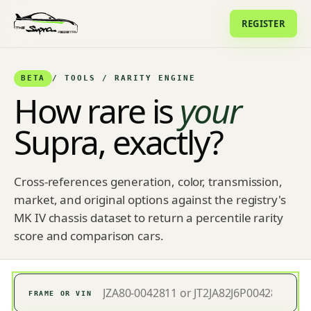
REGISTER
BETA
/ TOOLS / RARITY ENGINE
How rare is
your
Supra, exactly?
Cross-references generation, color, transmission,
market, and original options against the registry's
MK IV chassis dataset to return a percentile rarity
score and comparison cars.
FRAME OR VIN