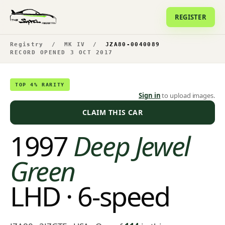
REGISTER
Registry
/
MK IV
/
JZA80-0040089
RECORD OPENED 3 OCT 2017
TOP 4% RARITY
Sign in
to upload images.
CLAIM THIS CAR
1997
Deep Jewel
Green
LHD · 6-speed