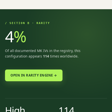
/ SECTION B · RARITY
4
%
Of all documented MK IVs in the registry, this
configuration appears
114
times worldwide.
OPEN IN RARITY ENGINE →
High
114