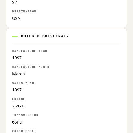
S2
DESTINATION
USA
BUILD & DRIVETRAIN
MANUFACTURE YEAR
1997
MANUFACTURE MONTH
March
SALES YEAR
1997
ENGINE
2JZGTE
TRANSMISSION
6SPD
COLOR CODE