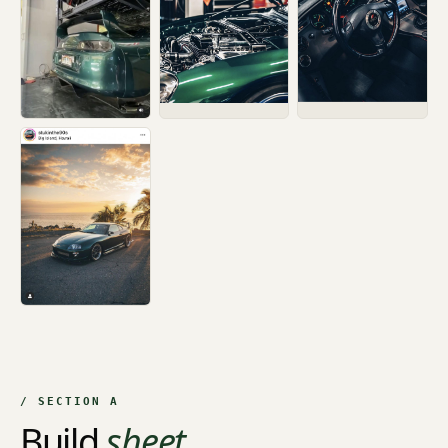
/ SECTION A
Build
sheet.