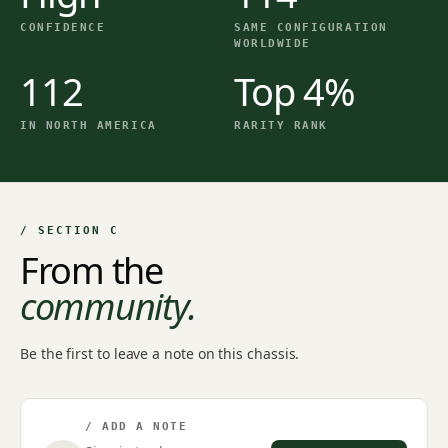
CONFIDENCE
SAME CONFIGURATION
WORLDWIDE
112
Top 4%
IN NORTH AMERICA
RARITY RANK
/ SECTION C
From the
community.
Be the first to leave a note on this chassis.
/ ADD A NOTE