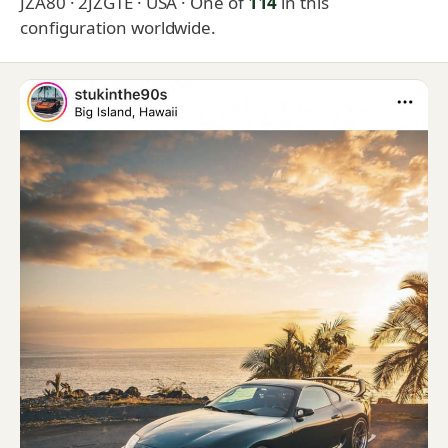
JZA80 · 2JZGTE · USA
· One of
114
in this
configuration worldwide.