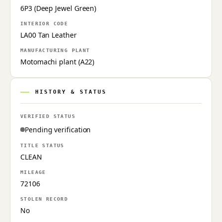
6P3 (Deep Jewel Green)
INTERIOR CODE
LA00 Tan Leather
MANUFACTURING PLANT
Motomachi plant (A22)
HISTORY & STATUS
VERIFIED STATUS
Pending verification
TITLE STATUS
CLEAN
MILEAGE
72106
STOLEN RECORD
No