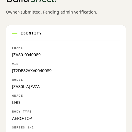
Owner-submitted. Pending admin verification.
IDENTITY
FRAME
JZA80-0040089
VIN
JT2DE82AXV0040089
MODEL
JZA80L-AJFVZA
GRADE
LHD
BODY TYPE
AERO-TOP
SERIES 1/2