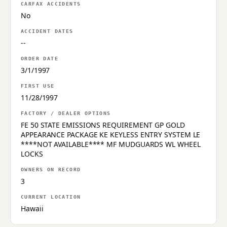
CARFAX ACCIDENTS
No
ACCIDENT DATES
--
ORDER DATE
3/1/1997
FIRST USE
11/28/1997
FACTORY / DEALER OPTIONS
FE 50 STATE EMISSIONS REQUIREMENT GP GOLD
APPEARANCE PACKAGE KE KEYLESS ENTRY SYSTEM LE
****NOT AVAILABLE**** MF MUDGUARDS WL WHEEL
LOCKS
OWNERS ON RECORD
3
CURRENT LOCATION
Hawaii