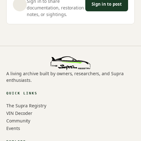
Sign in to share
Sign in to post
documentation, restoration
notes, or sightings.
A living archive built by owners, researchers, and Supra
enthusiasts.
QUICK LINKS
The Supra Registry
VIN Decoder
Community
Events