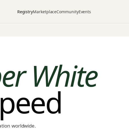
Registry
Marketplace
Community
Events
er White
speed
ation worldwide.