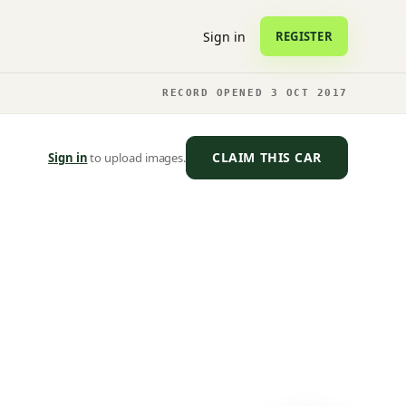
Sign in
REGISTER
RECORD OPENED 3 OCT 2017
CLAIM THIS CAR
Sign in
to upload images.