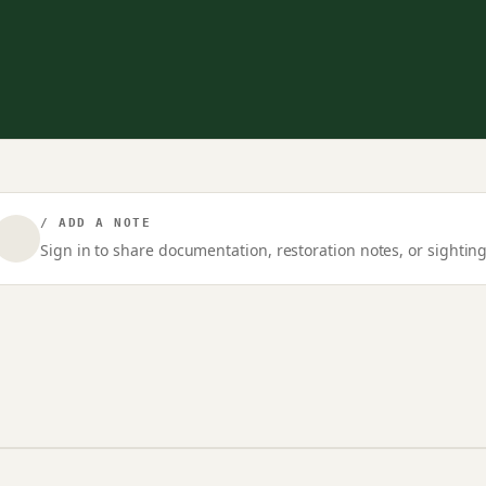
/ ADD A NOTE
Sign in to share documentation, restoration notes, or sighting