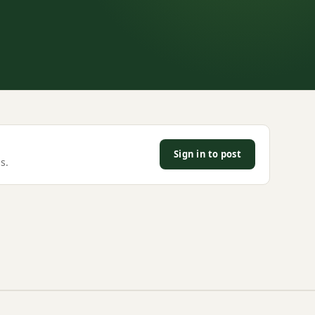
Sign in to post
s.