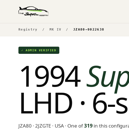
Registry
/
MK IV
/
JZA80-0022638
✓ ADMIN VERIFIED
1994
Sup
LHD · 6-
JZA80 · 2JZGTE · USA
· One of
319
in this configur