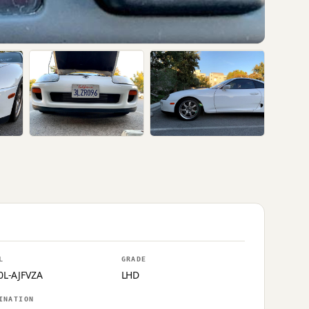
+13
L
GRADE
0L-AJFVZA
LHD
INATION