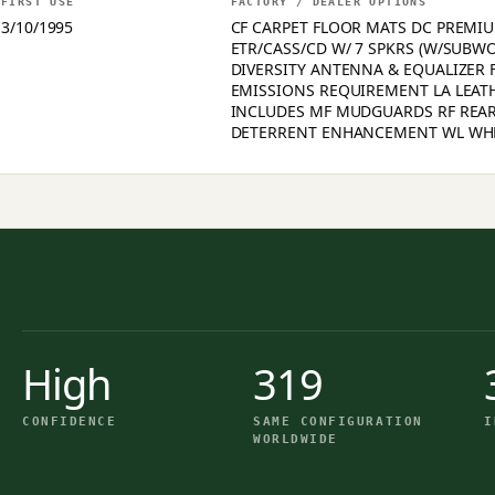
FIRST USE
FACTORY / DEALER OPTIONS
3/10/1995
CF CARPET FLOOR MATS DC PREMIU
ETR/CASS/CD W/ 7 SPKRS (W/SUBW
DIVERSITY ANTENNA & EQUALIZER F
EMISSIONS REQUIREMENT LA LEAT
INCLUDES MF MUDGUARDS RF REAR
DETERRENT ENHANCEMENT WL WH
High
319
CONFIDENCE
SAME CONFIGURATION
I
WORLDWIDE