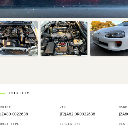
IDENTITY
FRAME
VIN
MODE
JZA80-0022638
JT2JA82J9R0022638
JZA8
BODY TYPE
SERIES 1/2
DEST