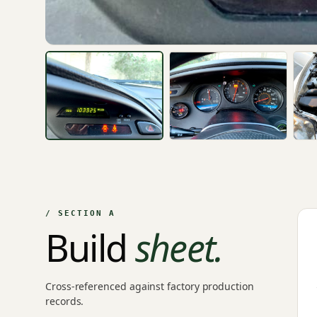
/ SECTION A
Build
sheet.
Cross-referenced against factory production
records.