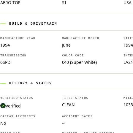
AERO-TOP
S1
USA
BUILD & DRIVETRAIN
MANUFACTURE YEAR
MANUFACTURE MONTH
SALE
1994
June
1994
TRANSMISSION
COLOR CODE
INTE
6SPD
040 (Super White)
LA21
HISTORY & STATUS
VERIFIED STATUS
TITLE STATUS
MILE
CLEAN
1033
Verified
CARFAX ACCIDENTS
ACCIDENT DATES
No
--