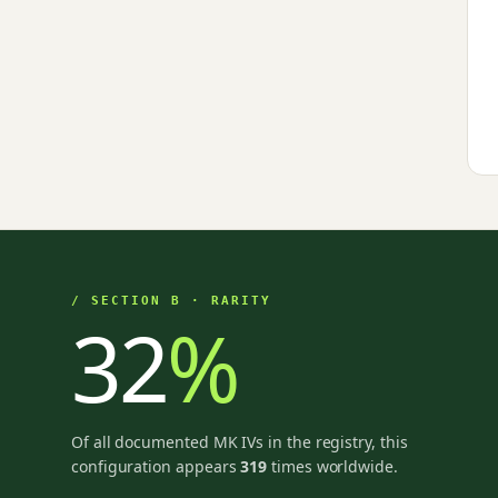
/ SECTION B · RARITY
32
%
Of all documented MK IVs in the registry, this
configuration appears
319
times worldwide.