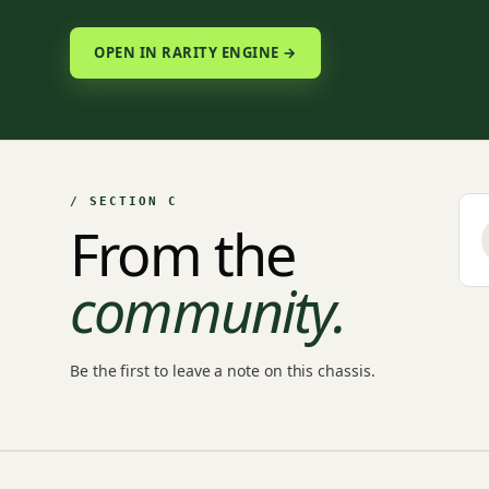
OPEN IN RARITY ENGINE →
/ SECTION C
From the
community.
Be the first to leave a note on this chassis.