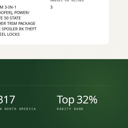
OWNERS ON RECORD
M 3-IN-1
3
OOFER), POWER/
E 50 STATE
HER TRIM PACKAGE
 SPOILER RK THEFT
EEL LOCKS
317
Top 32%
N NORTH AMERICA
RARITY RANK