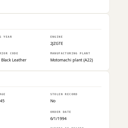
S YEAR
ENGINE
2JZGTE
RIOR CODE
MANUFACTURING PLANT
 Black Leather
Motomachi plant (A22)
AGE
STOLEN RECORD
45
No
ORDER DATE
6/1/1994