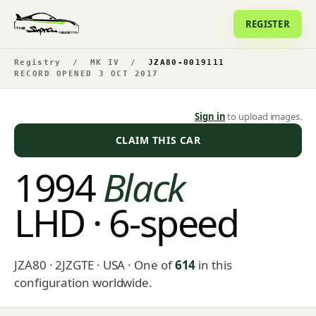
REGISTER
Registry
/
MK IV
/
JZA80-0019111
RECORD OPENED 3 OCT 2017
Sign in
to upload images.
CLAIM THIS CAR
1994
Black
LHD · 6-speed
JZA80 · 2JZGTE · USA
· One of
614
in this
configuration worldwide.