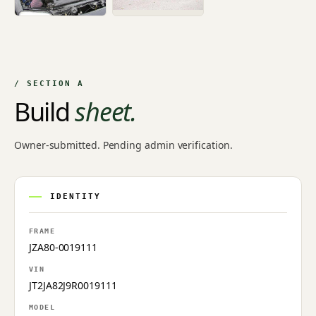
/ SECTION A
Build
sheet.
Owner-submitted. Pending admin verification.
IDENTITY
FRAME
JZA80-0019111
VIN
JT2JA82J9R0019111
MODEL