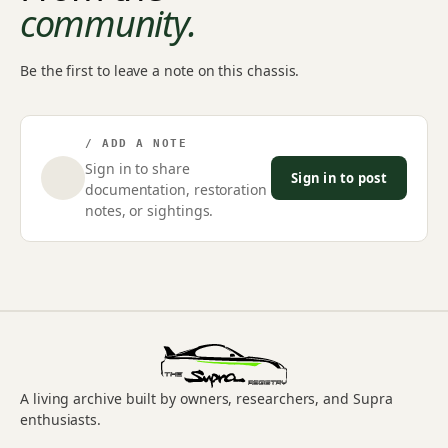
community.
Be the first to leave a note on this chassis.
/ ADD A NOTE
Sign in to share
Sign in to post
documentation, restoration
notes, or sightings.
A living archive built by owners, researchers, and Supra
enthusiasts.