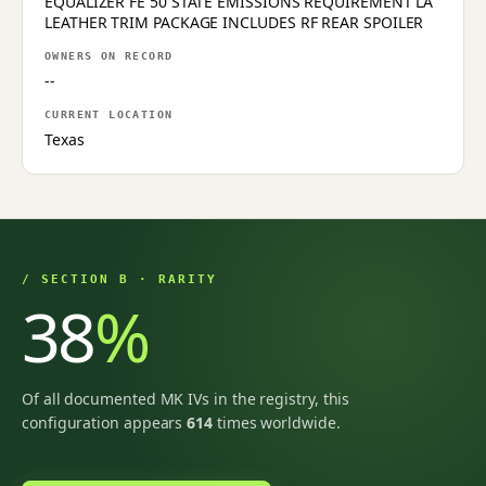
EQUALIZER FE 50 STATE EMISSIONS REQUIREMENT LA
LEATHER TRIM PACKAGE INCLUDES RF REAR SPOILER
OWNERS ON RECORD
--
CURRENT LOCATION
Texas
/ SECTION B · RARITY
38
%
Of all documented MK IVs in the registry, this
configuration appears
614
times worldwide.