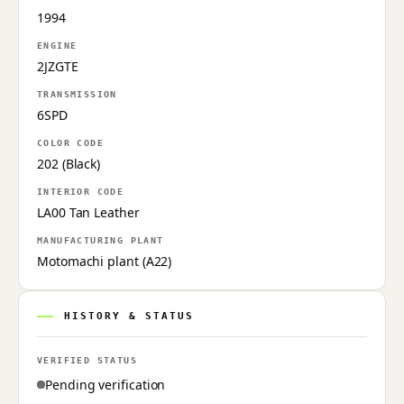
1994
ENGINE
2JZGTE
TRANSMISSION
6SPD
COLOR CODE
202 (Black)
INTERIOR CODE
LA00 Tan Leather
MANUFACTURING PLANT
Motomachi plant (A22)
HISTORY & STATUS
VERIFIED STATUS
Pending verification