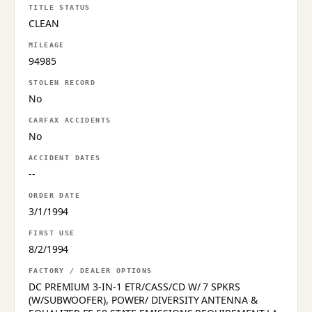
TITLE STATUS
CLEAN
MILEAGE
94985
STOLEN RECORD
No
CARFAX ACCIDENTS
No
ACCIDENT DATES
--
ORDER DATE
3/1/1994
FIRST USE
8/2/1994
FACTORY / DEALER OPTIONS
DC PREMIUM 3-IN-1 ETR/CASS/CD W/ 7 SPKRS
(W/SUBWOOFER), POWER/ DIVERSITY ANTENNA &