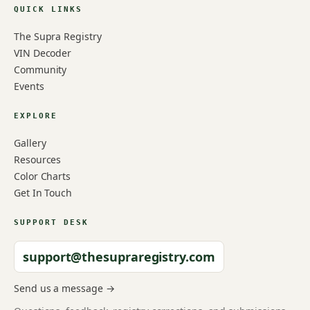
QUICK LINKS
The Supra Registry
VIN Decoder
Community
Events
EXPLORE
Gallery
Resources
Color Charts
Get In Touch
SUPPORT DESK
support@thesupraregistry.com
Send us a message →