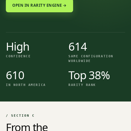
OPEN IN RARITY ENGINE →
High
614
CONFIDENCE
SAME CONFIGURATION
WORLDWIDE
610
Top 38%
IN NORTH AMERICA
RARITY RANK
/ SECTION C
From the