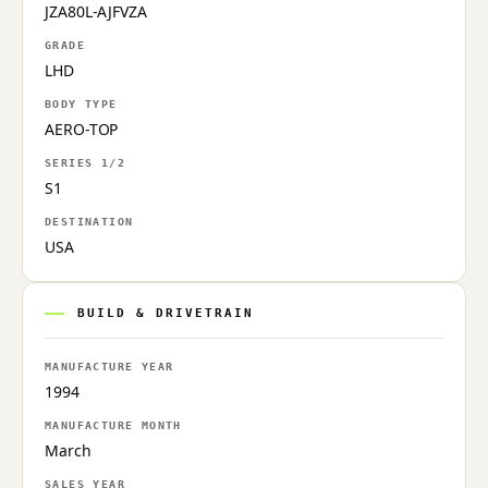
JZA80L-AJFVZA
GRADE
LHD
BODY TYPE
AERO-TOP
SERIES 1/2
S1
DESTINATION
USA
BUILD & DRIVETRAIN
MANUFACTURE YEAR
1994
MANUFACTURE MONTH
March
SALES YEAR