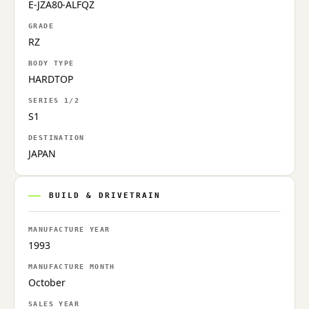
E-JZA80-ALFQZ
GRADE
RZ
BODY TYPE
HARDTOP
SERIES 1/2
S1
DESTINATION
JAPAN
BUILD & DRIVETRAIN
MANUFACTURE YEAR
1993
MANUFACTURE MONTH
October
SALES YEAR