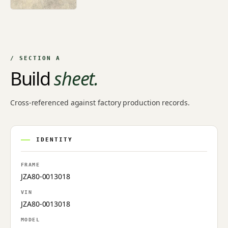
+7
/ SECTION A
Build
sheet.
Cross-referenced against factory production records.
IDENTITY
FRAME
JZA80-0013018
VIN
JZA80-0013018
MODEL