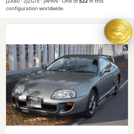
JZA80 · 2JZGTE · JAPAN
· One of
522
in this
configuration worldwide.