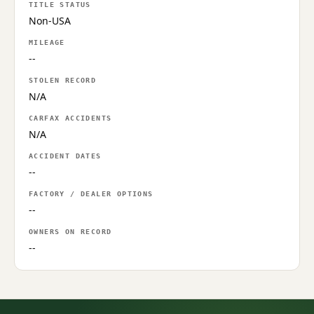
TITLE STATUS
Non-USA
MILEAGE
--
STOLEN RECORD
N/A
CARFAX ACCIDENTS
N/A
ACCIDENT DATES
--
FACTORY / DEALER OPTIONS
--
OWNERS ON RECORD
--