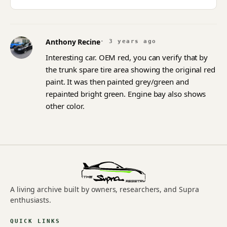
Anthony Recine
· 3 years ago
Interesting car. OEM red, you can verify that by
the trunk spare tire area showing the original red
paint. It was then painted grey/green and
repainted bright green. Engine bay also shows
other color.
A living archive built by owners, researchers, and Supra
enthusiasts.
QUICK LINKS