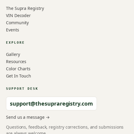
The Supra Registry
VIN Decoder
Community
Events
EXPLORE
Gallery
Resources
Color Charts
Get In Touch
SUPPORT DESK
support@thesupraregistry.com
Send us a message →
Questions, feedback, registry corrections, and submissions
are always welcome.