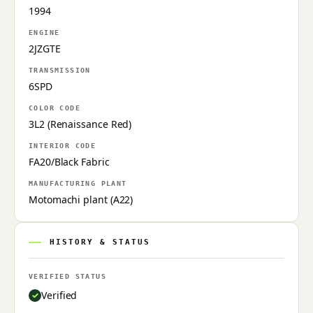
1994
ENGINE
2JZGTE
TRANSMISSION
6SPD
COLOR CODE
3L2 (Renaissance Red)
INTERIOR CODE
FA20/Black Fabric
MANUFACTURING PLANT
Motomachi plant (A22)
HISTORY & STATUS
VERIFIED STATUS
Verified