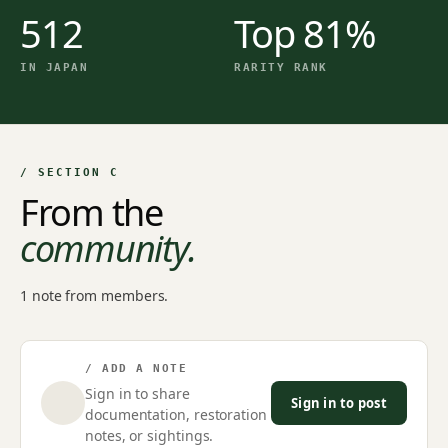
512
Top 81%
IN JAPAN
RARITY RANK
/ SECTION C
From the
community.
1 note from members.
/ ADD A NOTE
Sign in to share
Sign in to post
documentation, restoration
notes, or sightings.