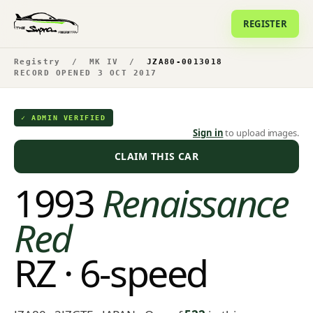
REGISTER
Registry
/
MK IV
/
JZA80-0013018
RECORD OPENED 3 OCT 2017
✓ ADMIN VERIFIED
Sign in
to upload images.
CLAIM THIS CAR
1993
Renaissance
Red
RZ · 6-speed