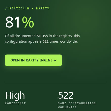
/ SECTION B · RARITY
81
%
Of all documented MK IVs in the registry, this
configuration appears
522
times worldwide.
OPEN IN RARITY ENGINE →
High
522
CONFIDENCE
SAME CONFIGURATION
WORLDWIDE