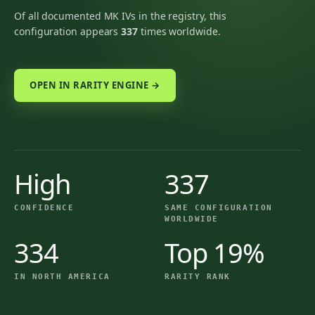
Of all documented MK IVs in the registry, this
configuration appears
337
times worldwide.
OPEN IN RARITY ENGINE →
High
337
CONFIDENCE
SAME CONFIGURATION
WORLDWIDE
334
Top 19%
IN NORTH AMERICA
RARITY RANK