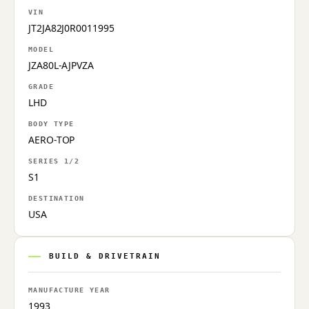
VIN
JT2JA82J0R0011995
MODEL
JZA80L-AJPVZA
GRADE
LHD
BODY TYPE
AERO-TOP
SERIES 1/2
S1
DESTINATION
USA
BUILD & DRIVETRAIN
MANUFACTURE YEAR
1993