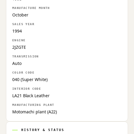
MANUFACTURE MONTH
October
SALES YEAR
1994
ENGINE
2JZGTE
TRANSMISSION
Auto
COLOR CODE
040 (Super White)
INTERIOR CODE
LA21 Black Leather
MANUFACTURING PLANT
Motomachi plant (A22)
HISTORY & STATUS