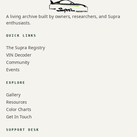
A living archive built by owners, researchers, and Supra
enthusiasts.
QUICK LINKS
The Supra Registry
VIN Decoder
Community
Events
EXPLORE
Gallery
Resources
Color Charts
Get In Touch
SUPPORT DESK