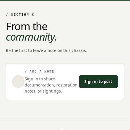
/ SECTION C
From the
community.
Be the first to leave a note on this chassis.
/ ADD A NOTE
Sign in to share
Sign in to post
documentation, restoration
notes, or sightings.