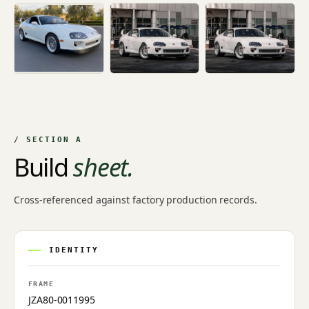
/ SECTION A
Build
sheet.
Cross-referenced against factory production records.
IDENTITY
FRAME
JZA80-0011995