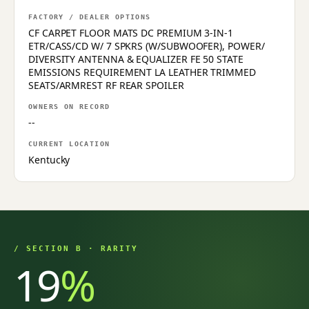
FACTORY / DEALER OPTIONS
CF CARPET FLOOR MATS DC PREMIUM 3-IN-1
ETR/CASS/CD W/ 7 SPKRS (W/SUBWOOFER), POWER/
DIVERSITY ANTENNA & EQUALIZER FE 50 STATE
EMISSIONS REQUIREMENT LA LEATHER TRIMMED
SEATS/ARMREST RF REAR SPOILER
OWNERS ON RECORD
--
CURRENT LOCATION
Kentucky
/ SECTION B · RARITY
19
%