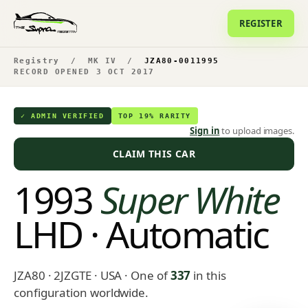
REGISTER
Registry
/
MK IV
/
JZA80-0011995
RECORD OPENED 3 OCT 2017
✓ ADMIN VERIFIED
TOP 19% RARITY
Sign in
to upload images.
CLAIM THIS CAR
1993
Super White
LHD · Automatic
JZA80 · 2JZGTE · USA
· One of
337
in this
configuration worldwide.