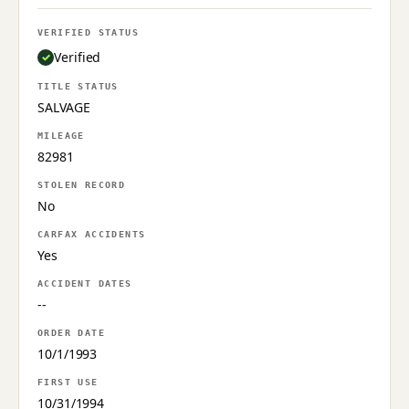
VERIFIED STATUS
Verified
TITLE STATUS
SALVAGE
MILEAGE
82981
STOLEN RECORD
No
CARFAX ACCIDENTS
Yes
ACCIDENT DATES
--
ORDER DATE
10/1/1993
FIRST USE
10/31/1994