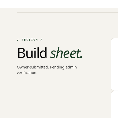
NO IMAGE ON FILE
Owner-uploaded photographs land here once approved by
an admin.
/ SECTION A
Build
sheet.
Owner-submitted. Pending admin
verification.