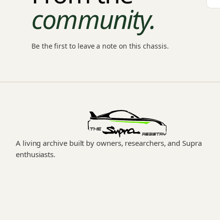
community.
Be the first to leave a note on this chassis.
A living archive built by owners, researchers, and Supra
enthusiasts.