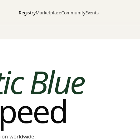
Registry
Marketplace
Community
Events
tic Blue
speed
tion worldwide.