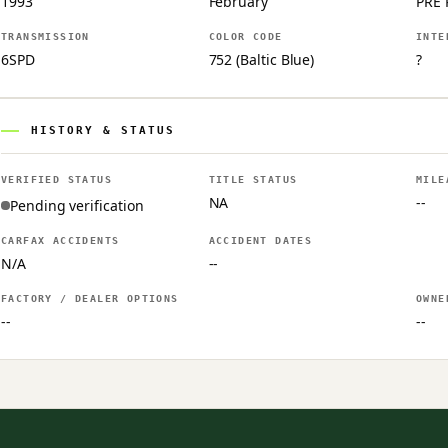
1993
February
PRE 
TRANSMISSION
COLOR CODE
INTE
6SPD
752 (Baltic Blue)
?
HISTORY & STATUS
VERIFIED STATUS
TITLE STATUS
MILE
NA
--
Pending verification
CARFAX ACCIDENTS
ACCIDENT DATES
N/A
--
FACTORY / DEALER OPTIONS
OWNE
--
--