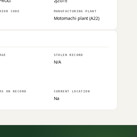
PROD.
2JZGTE
RIOR CODE
MANUFACTURING PLANT
Motomachi plant (A22)
AGE
STOLEN RECORD
N/A
RS ON RECORD
CURRENT LOCATION
Na