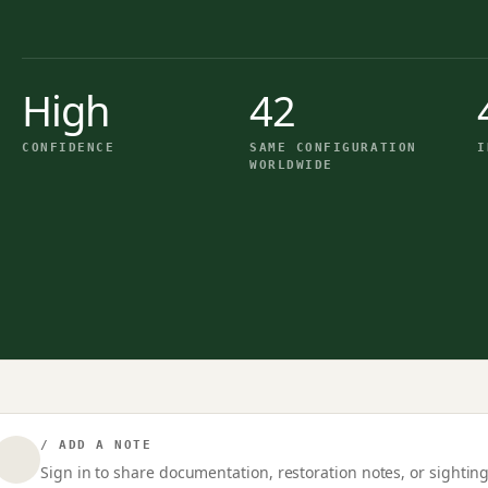
High
42
CONFIDENCE
SAME CONFIGURATION
I
WORLDWIDE
/ ADD A NOTE
Sign in to share documentation, restoration notes, or sighting