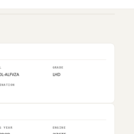
L
GRADE
0L-ALFVZA
LHD
INATION
S YEAR
ENGINE