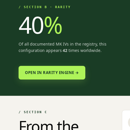
/ SECTION B · RARITY
40
%
Of all documented MK IVs in the registry, this
configuration appears
42
times worldwide.
OPEN IN RARITY ENGINE →
/ SECTION C
From the