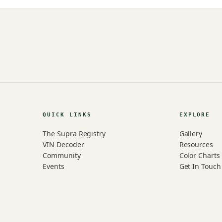
QUICK LINKS
EXPLORE
The Supra Registry
Gallery
VIN Decoder
Resources
Community
Color Charts
Events
Get In Touch