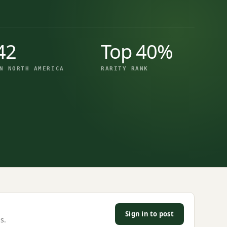
42
Top 40%
N NORTH AMERICA
RARITY RANK
Sign in to post
s.