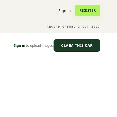
Sign in
REGISTER
RECORD OPENED 3 OCT 2017
CLAIM THIS CAR
Sign in
to upload images.