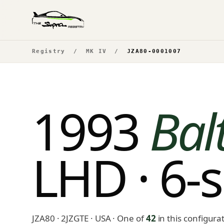
Registry
/
MK IV
/
JZA80-0001007
1993
Bal
LHD · 6-
JZA80 · 2JZGTE · USA
· One of
42
in this configura