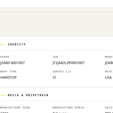
IDENTITY
FRAME
VIN
MODE
JZA80-0001007
JT2JA82L3P0001007
JZA8
BODY TYPE
SERIES 1/2
DEST
HARDTOP
S1
USA
BUILD & DRIVETRAIN
MANUFACTURE YEAR
MANUFACTURE MONTH
SALE