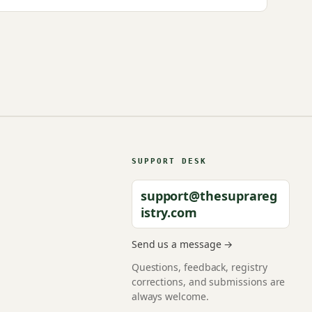
SUPPORT DESK
support@thesuprareg
istry.com
Send us a message →
Questions, feedback, registry
corrections, and submissions are
always welcome.